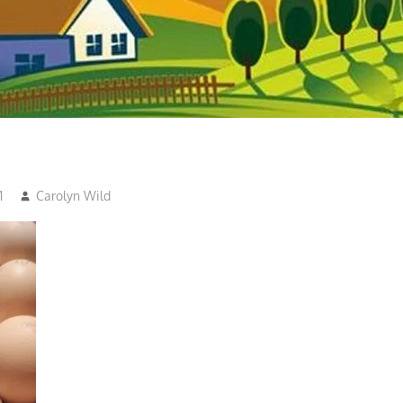
1
Carolyn Wild