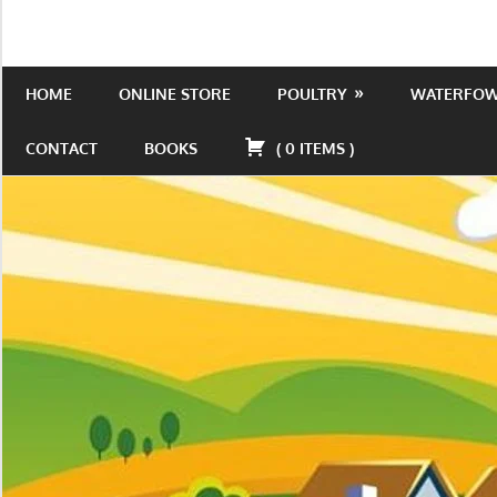
Skip
to
Is
Wild
content
the
HOME
ONLINE STORE
POULTRY
WATERFO
Acres
place
to
CONTACT
BOOKS
(
0
ITEMS
)
be!