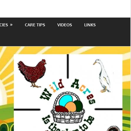
CIES
CARE TIPS
VIDEOS
LINKS