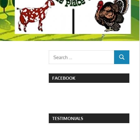
Search
SEARCH
for:
FACEBOOK
TESTIMONIALS
I attended the poultry swap in