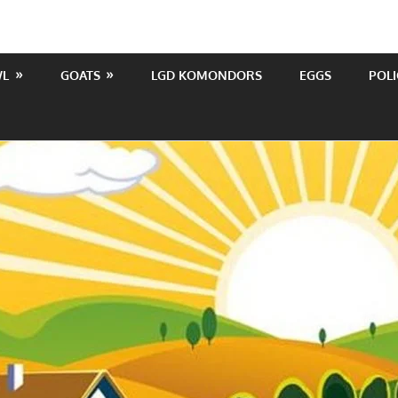
WL
GOATS
LGD KOMONDORS
EGGS
POLI