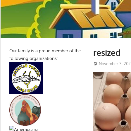
resized
Our family is a proud member of the
following organizations:
November 3, 202