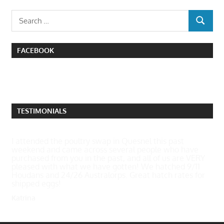
Search
SEARCH
for:
FACEBOOK
TESTIMONIALS
I attended the poultry swap in Quesnel this past
weekend and came across several people who have
purchased from you in the past, and all of us are VERY
pleased with what we have gotten! We hatched 9/11
Houdans and 24/26 Australorps. Great hatch rates for
shipped eggs!
Katrina