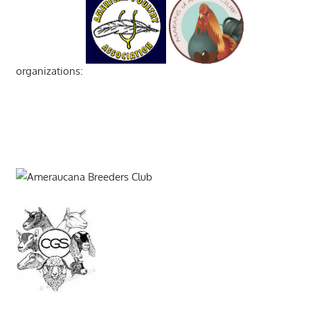
organizations: