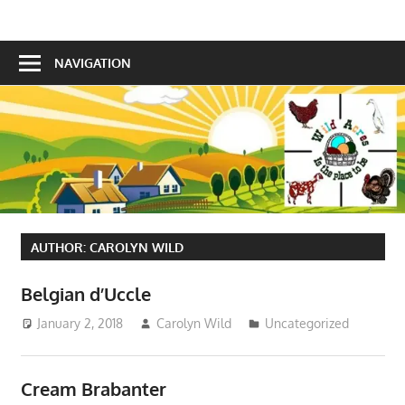
Skip
Is
to
Wild
the
content
NAVIGATION
Acres
place
to
be!
AUTHOR:
CAROLYN WILD
Belgian d’Uccle
January 2, 2018
Carolyn Wild
Uncategorized
Cream Brabanter