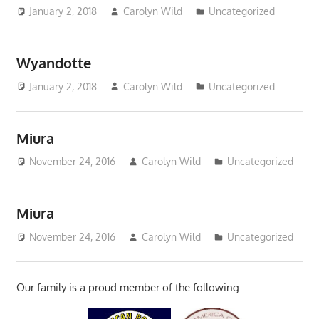
January 2, 2018
Carolyn Wild
Uncategorized
Wyandotte
January 2, 2018
Carolyn Wild
Uncategorized
Miura
November 24, 2016
Carolyn Wild
Uncategorized
Miura
November 24, 2016
Carolyn Wild
Uncategorized
Our family is a proud member of the following