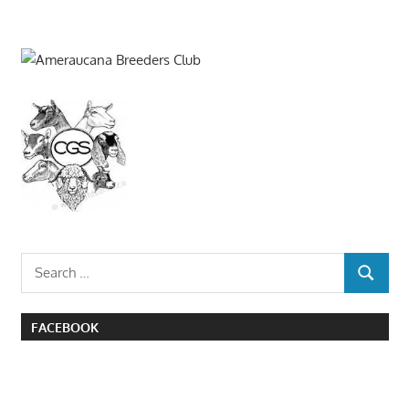
Search
SEARCH
for:
FACEBOOK