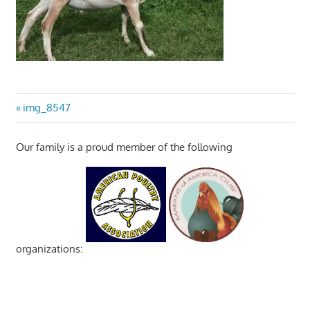
Post
Previous
img_8547
Post:
navigation
Our family is a proud member of the following
organizations: