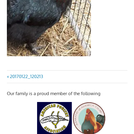
Post
Previous
20170122_120213
Post:
navigation
Our family is a proud member of the following