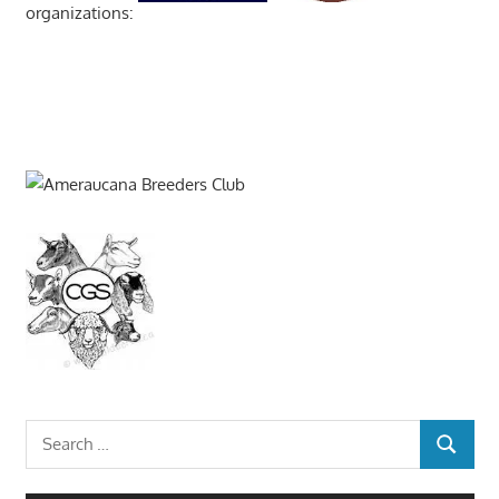
organizations:
Search
SEARCH
for: