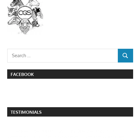
Search
SEARCH
for:
FACEBOOK
TESTIMONIALS
I attended the poultry swap in Quesnel this past
weekend and came across several people who have