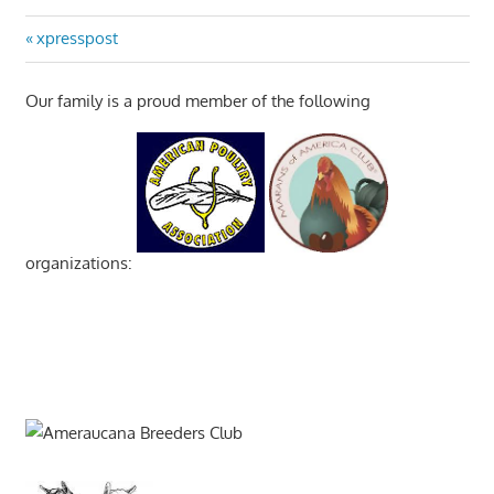
Post
Previous
xpresspost
Post:
navigation
Our family is a proud member of the following
organizations: