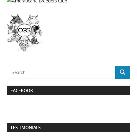
Search
SEARCH
for:
FACEBOOK
TESTIMONIALS