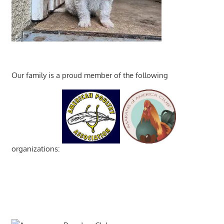
Our family is a proud member of the following
organizations: