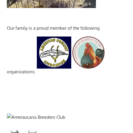
Our family is a proud member of the following
organizations: