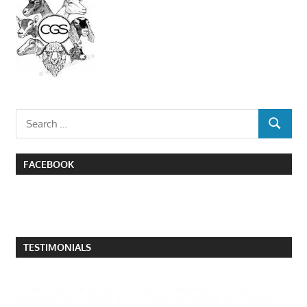
Search
SEARCH
for:
FACEBOOK
TESTIMONIALS
I attended the poultry swap in Quesnel this past
weekend and came across several people who have