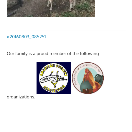
Post
Previous
20160803_085251
Post:
navigation
Our family is a proud member of the following
organizations: