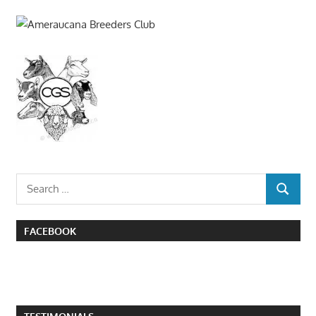
Search
SEARCH
for:
FACEBOOK