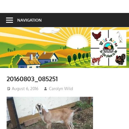
Skip
Is
to
Wild
the
content
NAVIGATION
Acres
place
to
be!
20160803_085251
August 6, 2016
Carolyn Wild