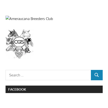
Search
SEARCH
for:
FACEBOOK