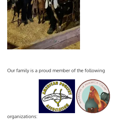
Our family is a proud member of the following
organizations: