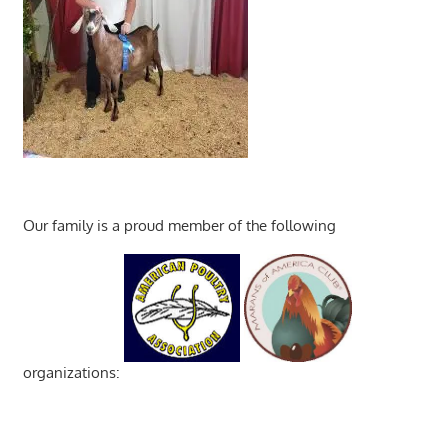
Our family is a proud member of the following
organizations: