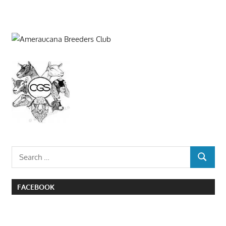
Search
SEARCH
for:
FACEBOOK