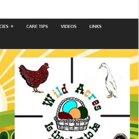
CIES
CARE TIPS
VIDEOS
LINKS