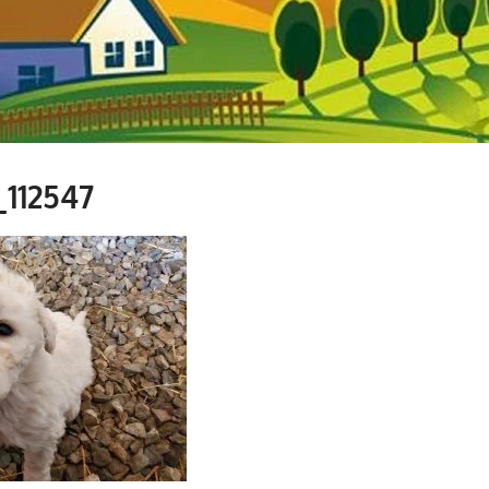
_112547