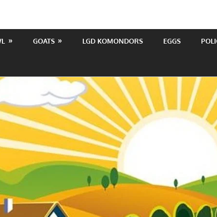
WL
GOATS
LGD KOMONDORS
EGGS
POLI