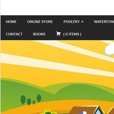
Skip
to
Is
Wild
content
the
HOME
ONLINE STORE
POULTRY
WATERFO
Acres
place
to
CONTACT
BOOKS
(
0
ITEMS
)
be!