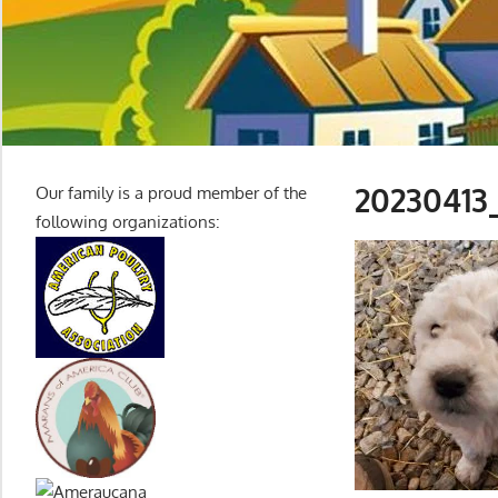
20230413
Our family is a proud member of the
following organizations: