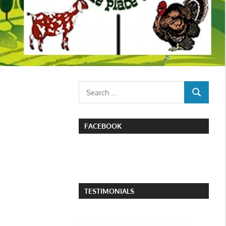
Search
SEARCH
for:
FACEBOOK
TESTIMONIALS
I attended the poultry swap in