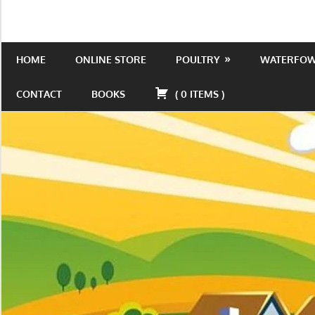
Skip
to
Is
Wild
content
the
HOME
ONLINE STORE
POULTRY
WATERFO
Acres
place
to
CONTACT
BOOKS
(
0
ITEMS
)
be!