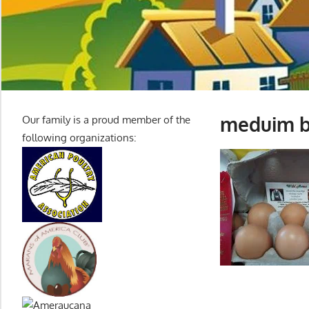
meduim b
Our family is a proud member of the
following organizations: