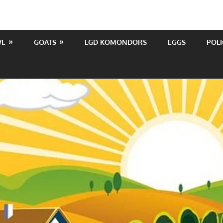
WL
GOATS
LGD KOMONDORS
EGGS
POLI