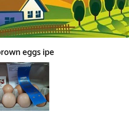
rown eggs ipe