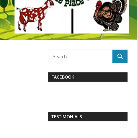
Search
SEARCH
for:
FACEBOOK
TESTIMONIALS
I attended the poultry swap in