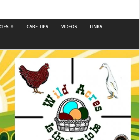
CIES
CARE TIPS
VIDEOS
LINKS