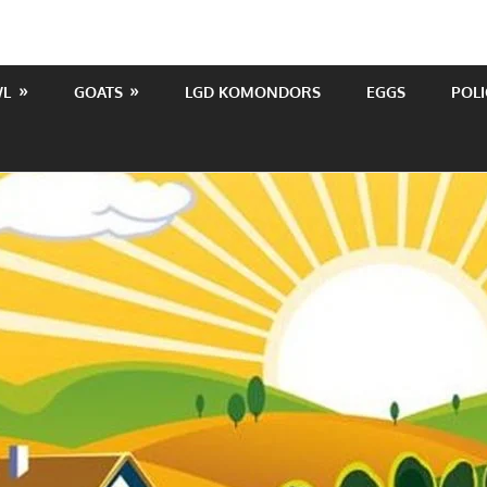
WL
GOATS
LGD KOMONDORS
EGGS
POLI