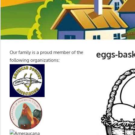
eggs-bask
Our family is a proud member of the
following organizations: