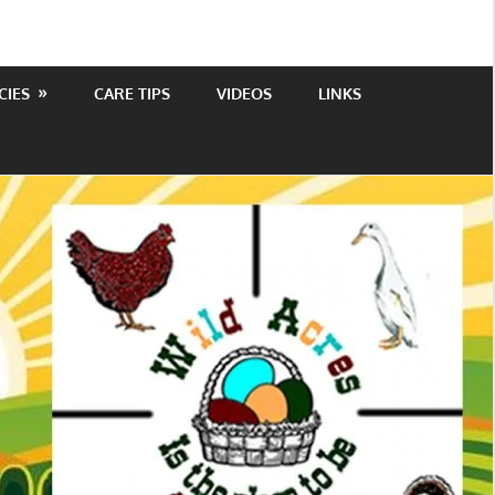
CIES
CARE TIPS
VIDEOS
LINKS