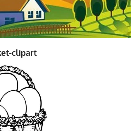
et-clipart