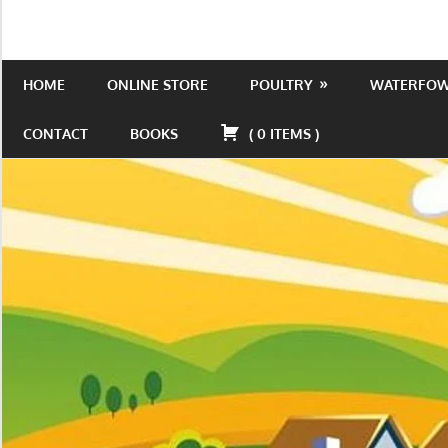
Skip
to
Is
Wild
content
the
HOME
ONLINE STORE
POULTRY
WATERFO
Acres
place
to
CONTACT
BOOKS
(
0
ITEMS
)
be!