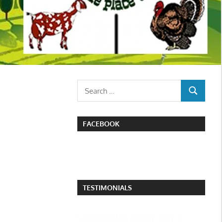
Search
SEARCH
for:
FACEBOOK
TESTIMONIALS
I attended the poultry swap in