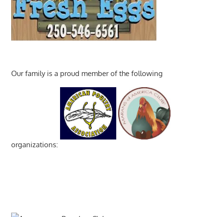
Our family is a proud member of the following
organizations: