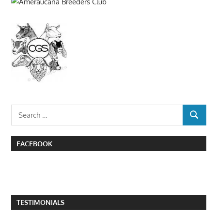
Search
SEARCH
for:
FACEBOOK
TESTIMONIALS