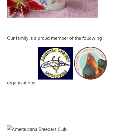
Our family is a proud member of the following
organizations: