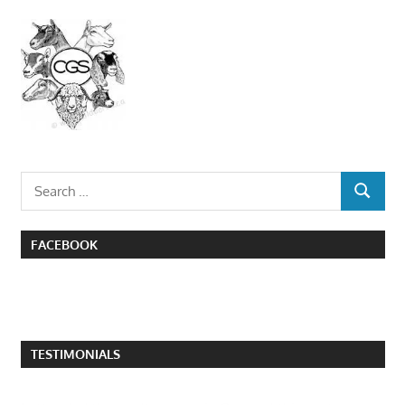
Search
SEARCH
for:
FACEBOOK
TESTIMONIALS