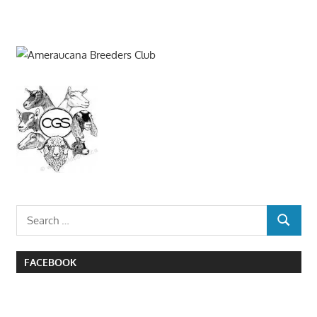
Search
SEARCH
for:
FACEBOOK