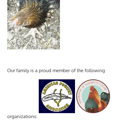
Our family is a proud member of the following
organizations: