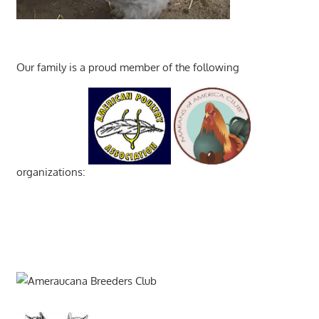
Our family is a proud member of the following
organizations: