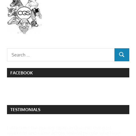
Search
SEARCH
for:
FACEBOOK
TESTIMONIALS
I attended the poultry swap in Quesnel this past
weekend and came across several people who have