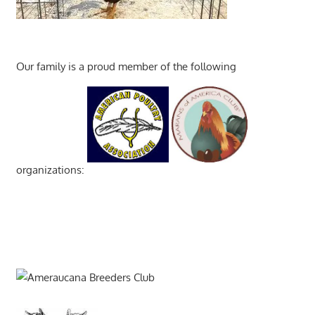
Our family is a proud member of the following
organizations: