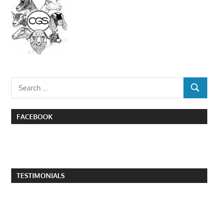
Search
SEARCH
for:
FACEBOOK
TESTIMONIALS
I attended the poultry swap in Quesnel this past
weekend and came across several people who have