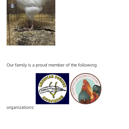
Our family is a proud member of the following
organizations: