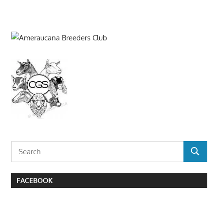
Search
SEARCH
for:
FACEBOOK