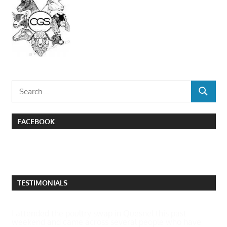
Search
SEARCH
for:
FACEBOOK
TESTIMONIALS
I attended the poultry swap in Quesnel this past
weekend and came across several people who have