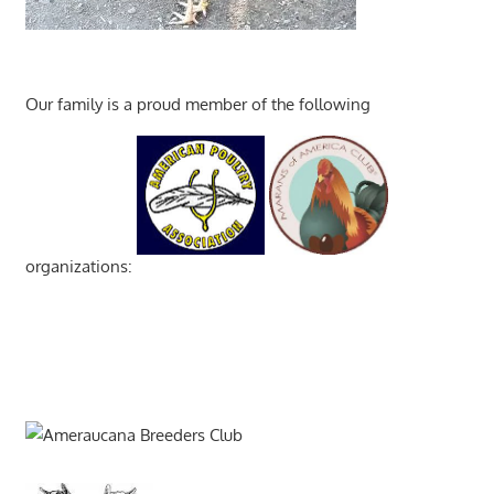
Our family is a proud member of the following
organizations: