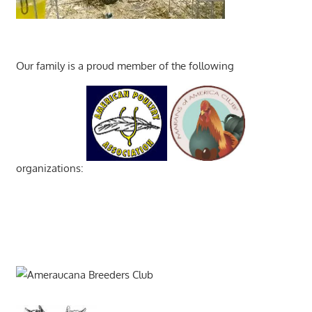
Our family is a proud member of the following
organizations: