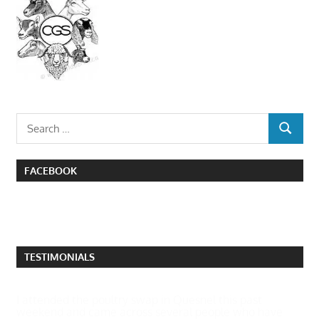
Search
SEARCH
for:
FACEBOOK
TESTIMONIALS
I attended the poultry swap in Quesnel this past
weekend and came across several people who have