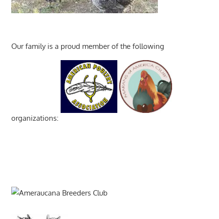
Our family is a proud member of the following
organizations: