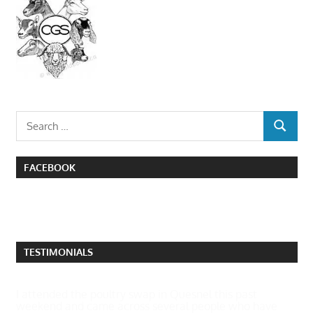
Search
SEARCH
for:
FACEBOOK
TESTIMONIALS
I attended the poultry swap in Quesnel this past
weekend and came across several people who have