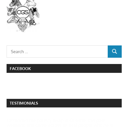
Search
SEARCH
for:
FACEBOOK
TESTIMONIALS
I attended the poultry swap in Quesnel this past
weekend and came across several people who have