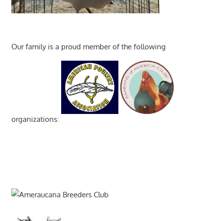
Our family is a proud member of the following
organizations: