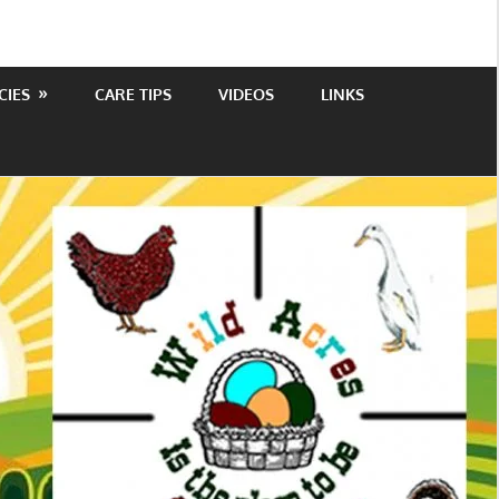
CIES
CARE TIPS
VIDEOS
LINKS