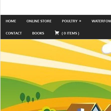
Skip
to
Is
Wild
content
the
HOME
ONLINE STORE
POULTRY
WATERFO
Acres
place
to
CONTACT
BOOKS
(
0
ITEMS
)
be!