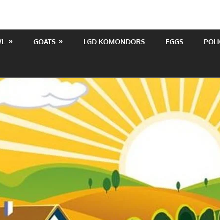
WL
GOATS
LGD KOMONDORS
EGGS
POLI