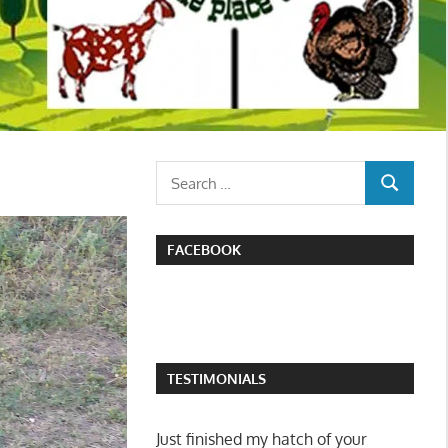
Search
SEARCH
for:
FACEBOOK
TESTIMONIALS
I attended the poultry swap in