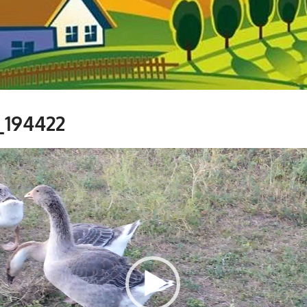
_194422