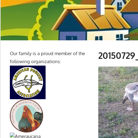
20150729
Our family is a proud member of the
following organizations:
Video
Player