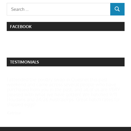
Search
SEARCH
for:
FACEBOOK
TESTIMONIALS
I attended the poultry swap in Quesnel this past
weekend and came across several people who have
purchased from you in the past, and all of us are VERY
pleased with what we have gotten! We hatched 9/11
Houdans and 24/26 Australorps. Great hatch rates for
shipped eggs!
Katrina