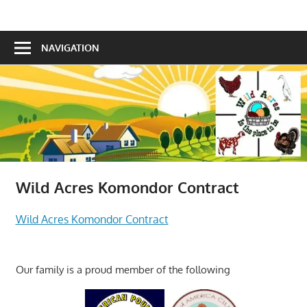
Skip
Is
to
Wild
the
content
NAVIGATION
Acres
place
to
be!
Wild Acres Komondor Contract
Wild Acres Komondor Contract
Our family is a proud member of the following