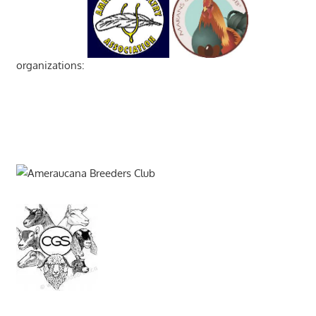
organizations: