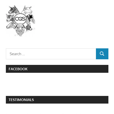
Search
SEARCH
for:
FACEBOOK
TESTIMONIALS