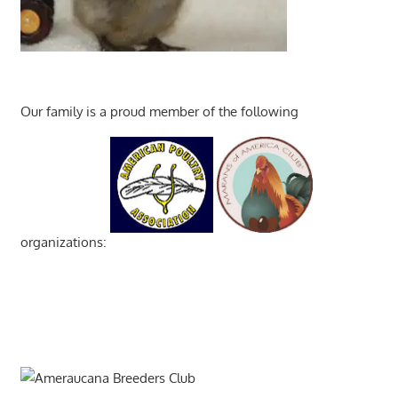
Our family is a proud member of the following
organizations: