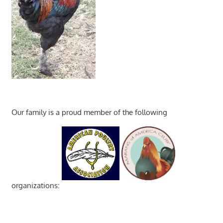
Our family is a proud member of the following
organizations: