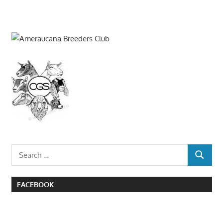
Search
SEARCH
for:
FACEBOOK