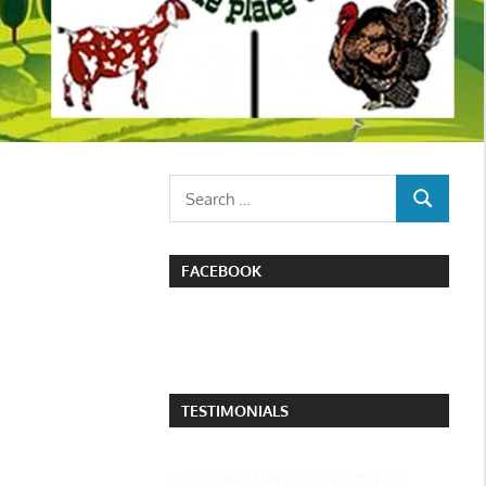
Search
SEARCH
for:
FACEBOOK
TESTIMONIALS
I attended the poultry swap in