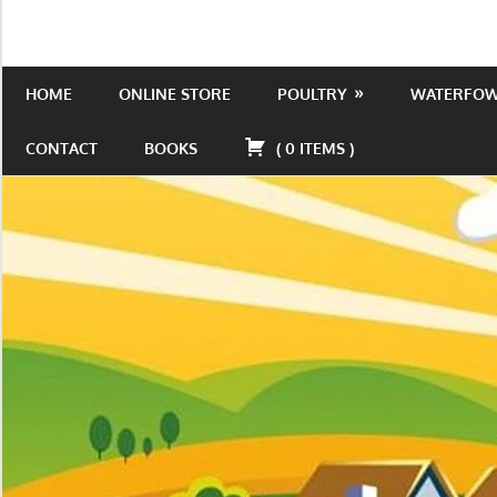
Skip
to
Is
Wild
content
the
HOME
ONLINE STORE
POULTRY
WATERFO
Acres
place
to
CONTACT
BOOKS
(
0
ITEMS
)
be!