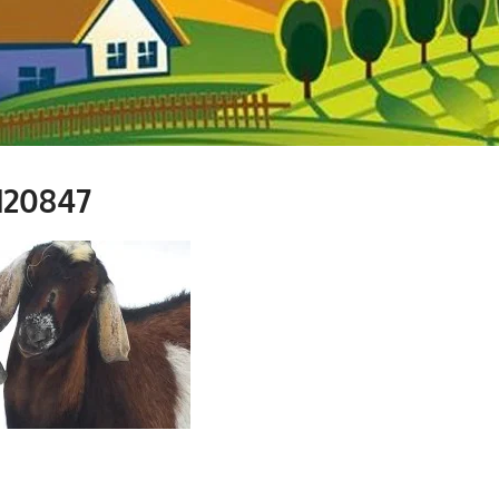
120847