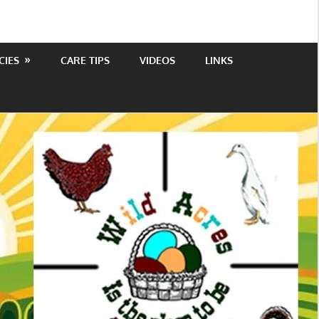
CIES
CARE TIPS
VIDEOS
LINKS