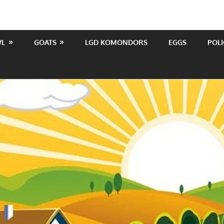
WL
GOATS
LGD KOMONDORS
EGGS
POLI