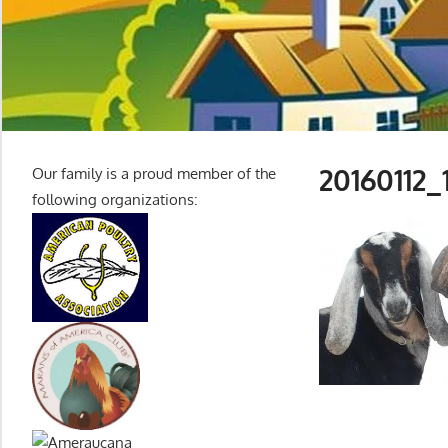
20160112_
Our family is a proud member of the
following organizations: